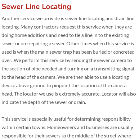
Sewer Line Locating
Read/Write Review
Another service we provide is sewer line locating and drain line
Blog
locating. Many contractors request this service when they are
doing home additions and need to tie a line in to the existing
Contact Us
sewer or are repairing a sewer. Other times when this service is
used is when the main sewer trap has been buried or concreted
over. We perform this service by sending the sewer camera to
the section of pipe needed and turning on a transmitting signal
to the head of the camera. We are then able to use a locating
device above ground to pinpoint the location of the camera
head. The locator we use is extremely accurate. Locator will also
indicate the depth of the sewer or drain.
This service is especially useful for determining responsibility
within certain towns. Homeowners and businesses are usually
responsible for their sewers to the middle of the street where