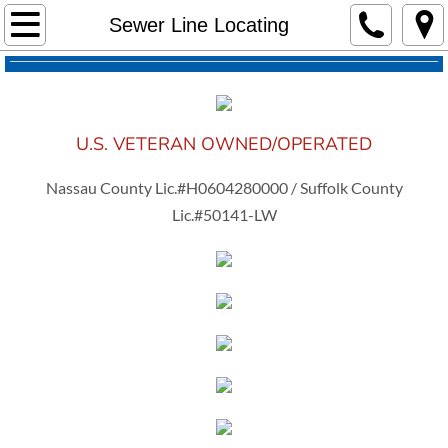
Home
Sewer Line Locating
About Us
Services
U.S. VETERAN OWNED/OPERATED
Sewer Cleaning
Nassau County Lic.#H0604280000 / Suffolk County
Lic.#50141-LW
Drain Cleaning
Sewer Jet Service
Camera Inspection
Sewer Line Locating
Pricing