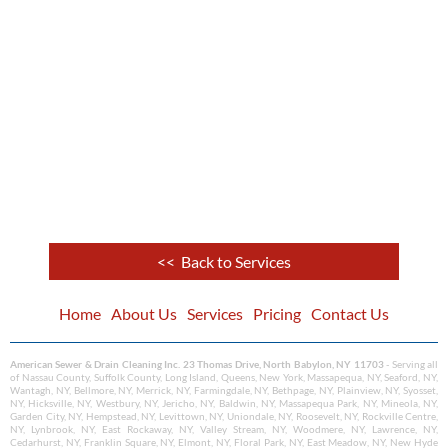
<< Back to Services
Home
About Us
Services
Pricing
Contact Us
American Sewer & Drain Cleaning Inc. 23 Thomas Drive, North Babylon, NY 11703
- Serving all
of Nassau County, Suffolk County, Long Island, Queens, New York, Massapequa, NY, Seaford, NY,
Wantagh, NY, Bellmore, NY, Merrick, NY, Farmingdale, NY, Bethpage, NY, Plainview, NY, Syosset,
NY, Hicksville, NY, Westbury, NY, Jericho, NY, Baldwin, NY, Massapequa Park, NY, Mineola, NY,
Garden City, NY, Hempstead, NY, Levittown, NY, Uniondale, NY, Roosevelt, NY, Rockville Centre,
NY, Lynbrook, NY, East Rockaway, NY, Valley Stream, NY, Woodmere, NY, Lawrence, NY,
Cedarhurst, NY, Franklin Square, NY, Elmont, NY, Floral Park, NY, East Meadow, NY, New Hyde