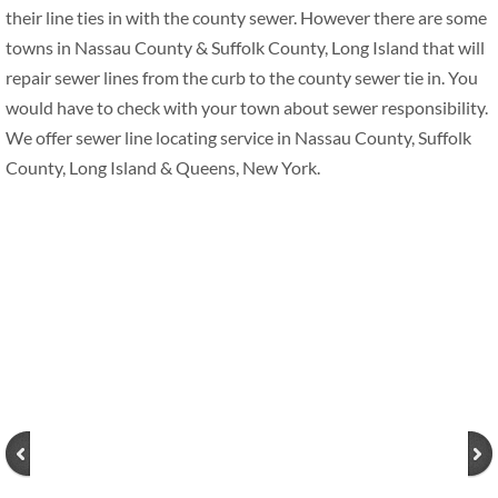
their line ties in with the county sewer. However there are some
towns in Nassau County & Suffolk County, Long Island that will
repair sewer lines from the curb to the county sewer tie in. You
would have to check with your town about sewer responsibility.
We offer sewer line locating service in Nassau County, Suffolk
County, Long Island & Queens, New York.